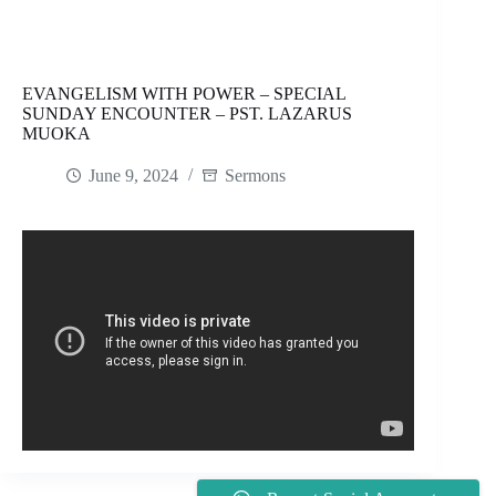
EVANGELISM WITH POWER – SPECIAL
SUNDAY ENCOUNTER – PST. LAZARUS
MUOKA
June 9, 2024
Sermons