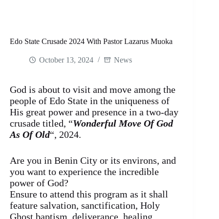
Edo State Crusade 2024 With Pastor Lazarus Muoka
October 13, 2024
News
God is about to visit and move among the
people of Edo State in the uniqueness of
His great power and presence in a two-day
crusade titled, “
Wonderful Move Of God
As Of Old
“, 2024.
Are you in Benin City or its environs, and
you want to experience the incredible
power of God?
Ensure to attend this program as it shall
feature salvation, sanctification, Holy
Ghost baptism, deliverance, healing,