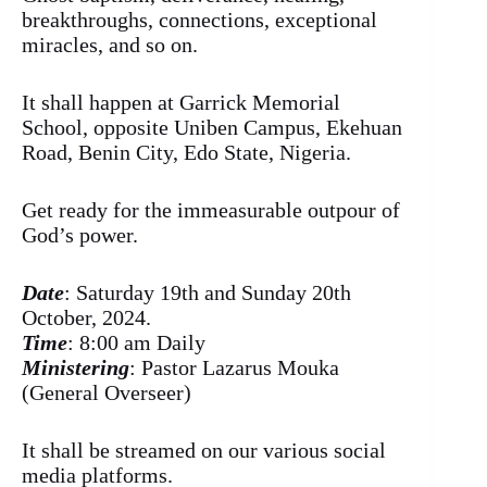
breakthroughs, connections, exceptional
miracles, and so on.
It shall happen at Garrick Memorial
School, opposite Uniben Campus, Ekehuan
Road, Benin City, Edo State, Nigeria.
Get ready for the immeasurable outpour of
God’s power.
Date
: Saturday 19th and Sunday 20th
October, 2024.
Time
: 8:00 am Daily
Ministering
: Pastor Lazarus Mouka
(General Overseer)
It shall be streamed on our various social
media platforms.