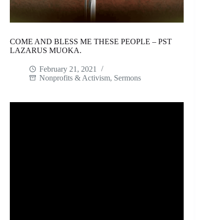
COME AND BLESS ME THESE PEOPLE – PST
LAZARUS MUOKA.
February 21, 2021
Nonprofits & Activism
,
Sermons