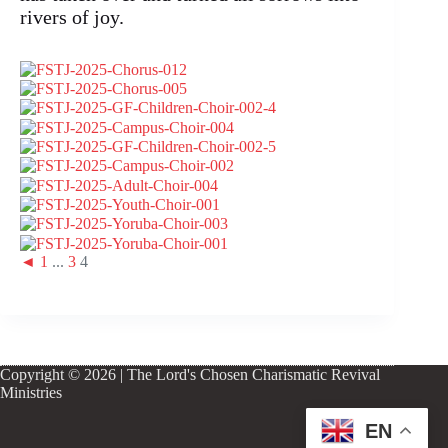
rivers of joy.
◄
1
...
3
4
Copyright © 2026 | The Lord's Chosen Charismatic Revival
Ministries
EN