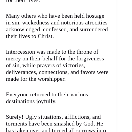
for their lives.
Many others who have been held hostage
in sin, wickedness and notorious atrocities
acknowledged, confessed, and surrendered
their lives to Christ.
Intercession was made to the throne of
mercy on their behalf for the forgiveness
of sin, while prayers of victories,
deliverances, connections, and favors were
made for the worshipper.
Everyone returned to their various
destinations joyfully.
Surely! Ugly situations, afflictions, and
torments have been smashed by God, He
has taken over and turned all sorrows into