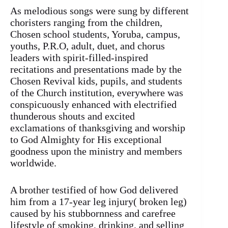
As melodious songs were sung by different
choristers ranging from the children,
Chosen school students, Yoruba, campus,
youths, P.R.O, adult, duet, and chorus
leaders with spirit-filled-inspired
recitations and presentations made by the
Chosen Revival kids, pupils, and students
of the Church institution, everywhere was
conspicuously enhanced with electrified
thunderous shouts and excited
exclamations of thanksgiving and worship
to God Almighty for His exceptional
goodness upon the ministry and members
worldwide.
A brother testified of how God delivered
him from a 17-year leg injury( broken leg)
caused by his stubbornness and carefree
lifestyle of smoking, drinking, and selling