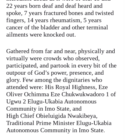
22 years born deaf and deaf heard and
spoke, 7 years fractured bones and twisted
fingers, 14 years rheumatism, 5 years
cancer of the bladder and other terminal
ailments were knocked out.
Gathered from far and near, physically and
virtually were crowds who observed,
participated, and partook in every bit of the
outpour of God’s power, presence, and
glory. Few among the dignitaries who
attended were: His Royal Highness, Eze
Oliver Ochimma Eze Chukwukwadoro 1 of
Ugwu 2 Elugu-Ukabia Autonomous
Community in Imo State, and
High Chief Obieluigida Nwakibeya,
Traditional Prime Minister Elugu-Ukabia
Autonomous Community in Imo State.