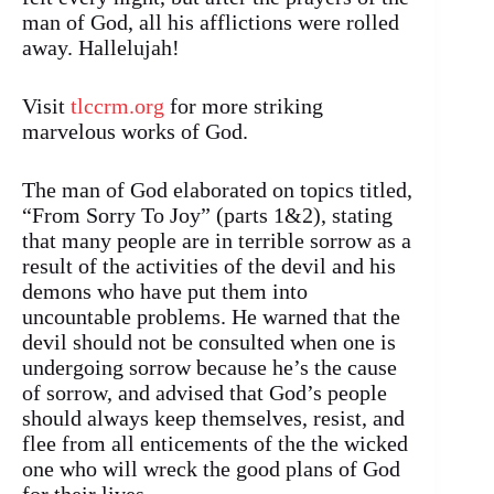
man of God, all his afflictions were rolled
away. Hallelujah!
Visit
tlccrm.org
for more striking
marvelous works of God.
The man of God elaborated on topics titled,
“From Sorry To Joy” (parts 1&2), stating
that many people are in terrible sorrow as a
result of the activities of the devil and his
demons who have put them into
uncountable problems. He warned that the
devil should not be consulted when one is
undergoing sorrow because he’s the cause
of sorrow, and advised that God’s people
should always keep themselves, resist, and
flee from all enticements of the the wicked
one who will wreck the good plans of God