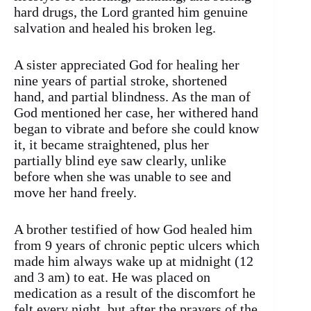
hard drugs, the Lord granted him genuine
salvation and healed his broken leg.
A sister appreciated God for healing her
nine years of partial stroke, shortened
hand, and partial blindness. As the man of
God mentioned her case, her withered hand
began to vibrate and before she could know
it, it became straightened, plus her
partially blind eye saw clearly, unlike
before when she was unable to see and
move her hand freely.
A brother testified of how God healed him
from 9 years of chronic peptic ulcers which
made him always wake up at midnight (12
and 3 am) to eat. He was placed on
medication as a result of the discomfort he
felt every night, but after the prayers of the