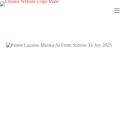
Skip
to
content