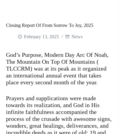
Closing Report Of From Sorrow To Joy, 2025
February 13, 2025
News
God’s Purpose, Modern Day Arc Of Noah,
The Mountain On Top Of Mountains (
TLCCRM) was at its peak as it organized
an international annual event that takes
place every second month of the year.
Prayers and supplications were made
towards its realization, and God in His
infinite faithfulness accompanied the
process of the crusade with awesome signs,
wonders, great healings, deliverances, and
incredible deeds as it were of old: 19 and