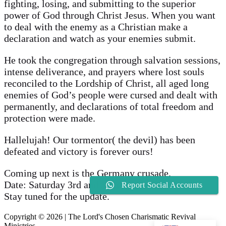
fighting, losing, and submitting to the superior
power of God through Christ Jesus. When you want
to deal with the enemy as a Christian make a
declaration and watch as your enemies submit.
He took the congregation through salvation sessions,
intense deliverance, and prayers where lost souls
reconciled to the Lordship of Christ, all aged long
enemies of God’s people were cursed and dealt with
permanently, and declarations of total freedom and
protection were made.
Hallelujah! Our tormentor( the devil) has been
defeated and victory is forever ours!
Coming up next is the Germany crusade.
Date: Saturday 3rd and Sunday 4th August, 2024
Report Social Accounts
Stay tuned for the update.
Copyright © 2026 | The Lord's Chosen Charismatic Revival
Ministries