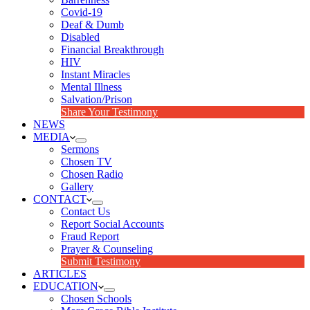
Covid-19
Deaf & Dumb
Disabled
Financial Breakthrough
HIV
Instant Miracles
Mental Illness
Salvation/Prison
Share Your Testimony
NEWS
MEDIA
Sermons
Chosen TV
Chosen Radio
Gallery
CONTACT
Contact Us
Report Social Accounts
Fraud Report
Prayer & Counseling
Submit Testimony
ARTICLES
EDUCATION
Chosen Schools