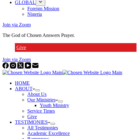
GLOBAL
Foreign Mission
Nigeria
Join via Zoom
The God of Chosen Answers Prayer.
Give
Join via Zoom
HOME
ABOUT
About Us
Our Ministries
Youth Ministry
Service Times
Give
TESTIMONIES
All Testimonies
Academic Excellence
Barrenness