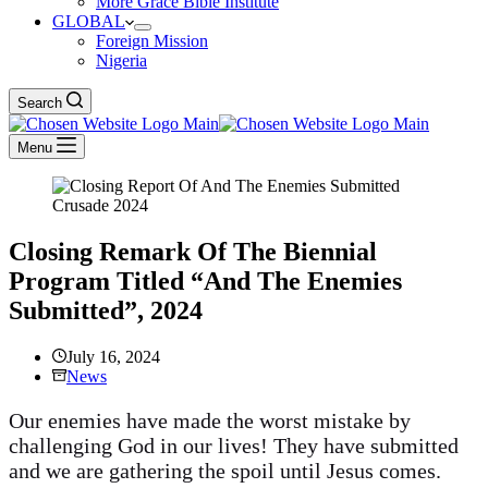
More Grace Bible Institute
GLOBAL
Foreign Mission
Nigeria
Search
Menu
Closing Remark Of The Biennial
Program Titled “And The Enemies
Submitted”, 2024
July 16, 2024
News
Our enemies have made the worst mistake by
challenging God in our lives! They have submitted
and we are gathering the spoil until Jesus comes.