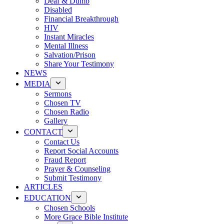
Deaf & Dumb
Disabled
Financial Breakthrough
HIV
Instant Miracles
Mental Illness
Salvation/Prison
Share Your Testimony
NEWS
MEDIA
Sermons
Chosen TV
Chosen Radio
Gallery
CONTACT
Contact Us
Report Social Accounts
Fraud Report
Prayer & Counseling
Submit Testimony
ARTICLES
EDUCATION
Chosen Schools
More Grace Bible Institute