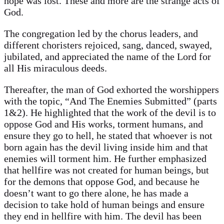
hope was lost. These and more are the strange acts of
God.
The congregation led by the chorus leaders, and
different choristers rejoiced, sang, danced, swayed,
jubilated, and appreciated the name of the Lord for
all His miraculous deeds.
Thereafter, the man of God exhorted the worshippers
with the topic, “And The Enemies Submitted” (parts
1&2). He highlighted that the work of the devil is to
oppose God and His works, torment humans, and
ensure they go to hell, he stated that whoever is not
born again has the devil living inside him and that
enemies will torment him. He further emphasized
that hellfire was not created for human beings, but
for the demons that oppose God, and because he
doesn’t want to go there alone, he has made a
decision to take hold of human beings and ensure
they end in hellfire with him. The devil has been