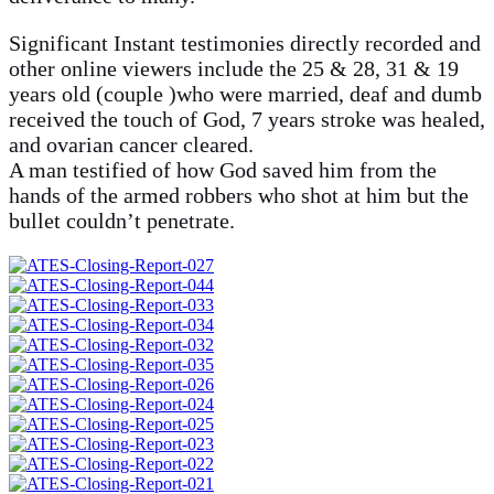
Significant Instant testimonies directly recorded and
other online viewers include the 25 & 28, 31 & 19
years old (couple )who were married, deaf and dumb
received the touch of God, 7 years stroke was healed,
and ovarian cancer cleared.
A man testified of how God saved him from the
hands of the armed robbers who shot at him but the
bullet couldn’t penetrate.