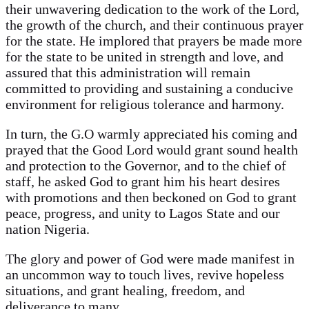
their unwavering dedication to the work of the Lord,
the growth of the church, and their continuous prayer
for the state. He implored that prayers be made more
for the state to be united in strength and love, and
assured that this administration will remain
committed to providing and sustaining a conducive
environment for religious tolerance and harmony.
In turn, the G.O warmly appreciated his coming and
prayed that the Good Lord would grant sound health
and protection to the Governor, and to the chief of
staff, he asked God to grant him his heart desires
with promotions and then beckoned on God to grant
peace, progress, and unity to Lagos State and our
nation Nigeria.
The glory and power of God were made manifest in
an uncommon way to touch lives, revive hopeless
situations, and grant healing, freedom, and
deliverance to many.