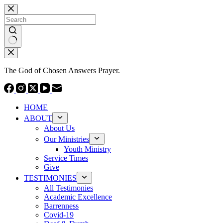
Skip
to
content
No
results
The God of Chosen Answers Prayer.
HOME
ABOUT
About Us
Our Ministries
Youth Ministry
Service Times
Give
TESTIMONIES
All Testimonies
Academic Excellence
Barrenness
Covid-19