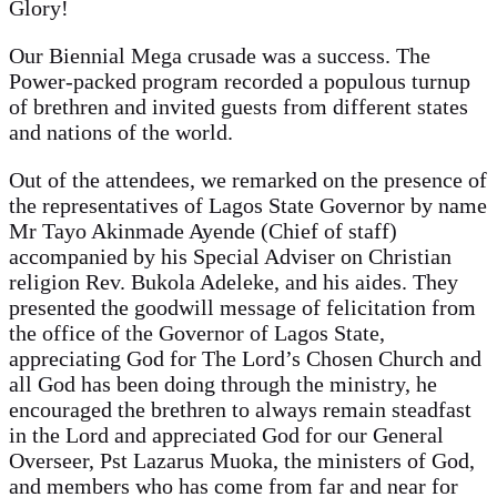
Glory!
Our Biennial Mega crusade was a success. The
Power-packed program recorded a populous turnup
of brethren and invited guests from different states
and nations of the world.
Out of the attendees, we remarked on the presence of
the representatives of Lagos State Governor by name
Mr Tayo Akinmade Ayende (Chief of staff)
accompanied by his Special Adviser on Christian
religion Rev. Bukola Adeleke, and his aides. They
presented the goodwill message of felicitation from
the office of the Governor of Lagos State,
appreciating God for The Lord’s Chosen Church and
all God has been doing through the ministry, he
encouraged the brethren to always remain steadfast
in the Lord and appreciated God for our General
Overseer, Pst Lazarus Muoka, the ministers of God,
and members who has come from far and near for