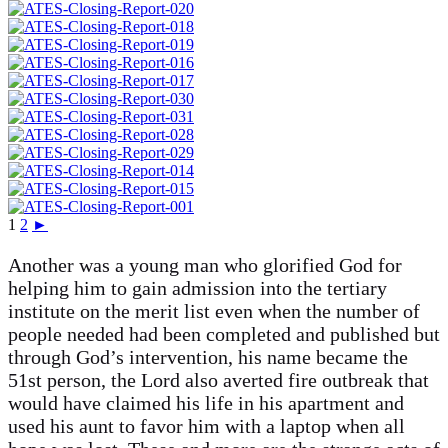
1
2
►
Another was a young man who glorified God for
helping him to gain admission into the tertiary
institute on the merit list even when the number of
people needed had been completed and published but
through God’s intervention, his name became the
51st person, the Lord also averted fire outbreak that
would have claimed his life in his apartment and
used his aunt to favor him with a laptop when all