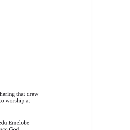
hering that drew
to worship at
nedu Emelobe
ence God.