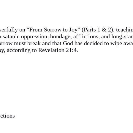
erfully on “From Sorrow to Joy” (Parts 1 & 2), teachi
o satanic oppression, bondage, afflictions, and long-st
orrow must break and that God has decided to wipe awa
y, according to Revelation 21:4.
ctions