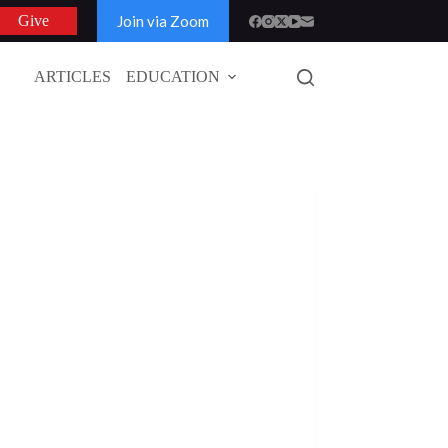
Join via Zoom
Give
ARTICLES
EDUCATION
GLOBAL