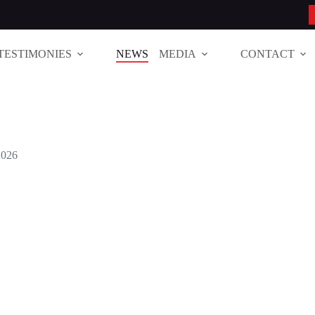
TESTIMONIES
NEWS
MEDIA
CONTACT