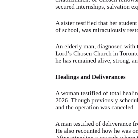
secured internships, salvation ex
A sister testified that her stude
of school, was miraculously rest
An elderly man, diagnosed with t
Lord’s Chosen Church in Toronto.
he has remained alive, strong, an
Healings and Deliverances
A woman testified of total healin
2026. Though previously schedule
and the operation was canceled.
A man testified of deliverance f
He also recounted how he was on
After attending a crusade where 