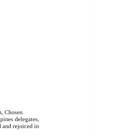
en, Chosen
pines delegates,
d and rejoiced in