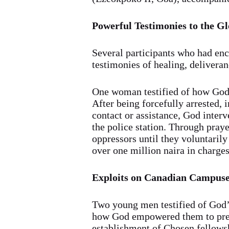
Powerful Testimonies to the G
Several participants who had en
testimonies of healing, deliveran
One woman testified of how God 
After being forcefully arrested,
contact or assistance, God inter
the police station. Through pray
oppressors until they voluntaril
over one million naira in charges
Exploits on Canadian Campus
Two young men testified of God’
how God empowered them to preac
establishment of Chosen fellowsh