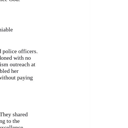
niable
police officers.
ndoned with no
ism outreach at
bled her
without paying
 They shared
g to the
excellence,