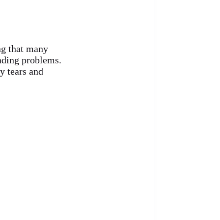
ng that many
anding problems.
y tears and