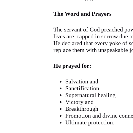
The Word and Prayers
The servant of God preached pow
lives are trapped in sorrow due t
He declared that every yoke of s
replace them with unspeakable jo
He prayed for:
Salvation and
Sanctification
Supernatural healing
Victory and
Breakthrough
Promotion and divine conne
Ultimate protection.