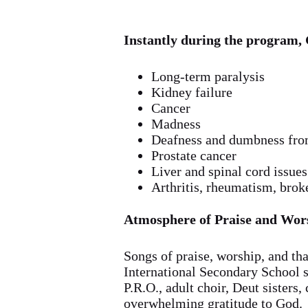
Instantly during the program, 
Long-term paralysis
Kidney failure
Cancer
Madness
Deafness and dumbness fro
Prostate cancer
Liver and spinal cord issues
Arthritis, rheumatism, brok
Atmosphere of Praise and Wor
Songs of praise, worship, and th
International Secondary School s
P.R.O., adult choir, Deut sisters
overwhelming gratitude to God.