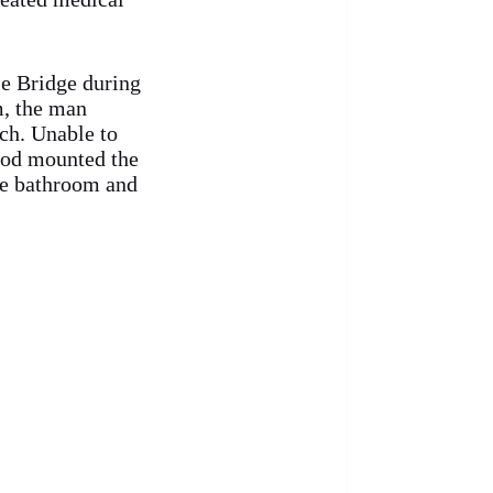
le Bridge during
m, the man
rch. Unable to
God mounted the
he bathroom and