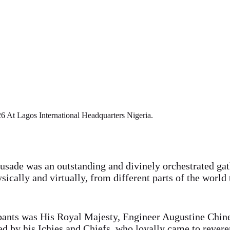
 At Lagos International Headquarters Nigeria.
usade was an outstanding and divinely orchestrated gat
ically and virtually, from different parts of the world 
ipants was His Royal Majesty, Engineer Augustine Chi
d by his Ichies and Chiefs, who loyally came to rever