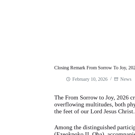
Closing Remark From Sorrow To Joy, 2026
February 10, 2026
News
The From Sorrow to Joy, 2026 cr
overflowing multitudes, both phys
the feet of our Lord Jesus Christ.
Among the distinguished partic
(Ezeokpoko II, Oba), accompanie