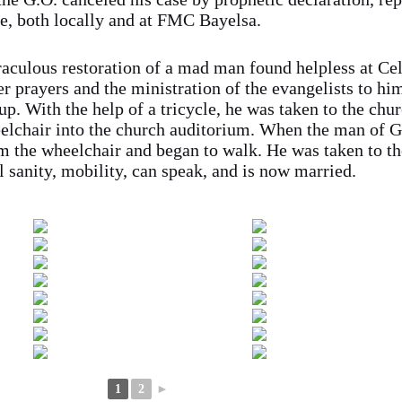
e, both locally and at FMC Bayelsa.
iraculous restoration of a mad man found helpless at Ce
er prayers and the ministration of the evangelists to hi
up. With the help of a tricycle, he was taken to the chu
elchair into the church auditorium. When the man of 
m the wheelchair and began to walk. He was taken to t
 sanity, mobility, can speak, and is now married.
1
2
►