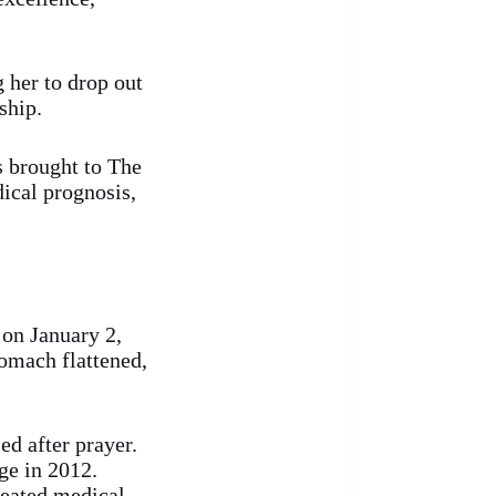
g her to drop out
ship.
s brought to The
ical prognosis,
 on January 2,
tomach flattened,
ed after prayer.
ge in 2012.
peated medical