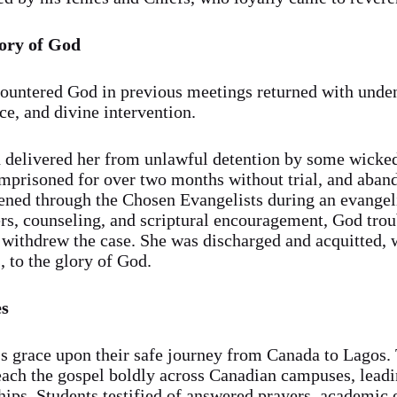
lory of God
countered God in previous meetings returned with unde
ce, and divine intervention.
delivered her from unlawful detention by some wicked 
 imprisoned for over two months without trial, and aba
vened through the Chosen Evangelists during an evangel
ers, counseling, and scriptural encouragement, God trou
y withdrew the case. She was discharged and acquitted, 
, to the glory of God.
es
s grace upon their safe journey from Canada to Lagos.
h the gospel boldly across Canadian campuses, leadin
ips. Students testified of answered prayers, academic 