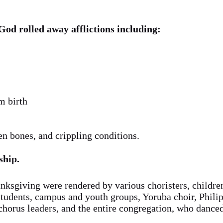
God rolled away afflictions including:
m birth
en bones, and crippling conditions.
ship.
anksgiving were rendered by various choristers, childr
tudents, campus and youth groups, Yoruba choir, Philip
, chorus leaders, and the entire congregation, who dance