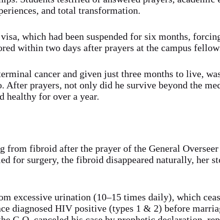
periences, and total transformation.
nt visa, which had been suspended for six months, forcin
ored within two days after prayers at the campus fellow
erminal cancer and given just three months to live, wa
 After prayers, not only did he survive beyond the med
d healthy for over a year.
g from fibroid after the prayer of the General Overseer
d for surgery, the fibroid disappeared naturally, her s
rom excessive urination (10–15 times daily), which ceas
ce diagnosed HIV positive (types 1 & 2) before marria
the G.O. canceled his case by prophetic declaration, re