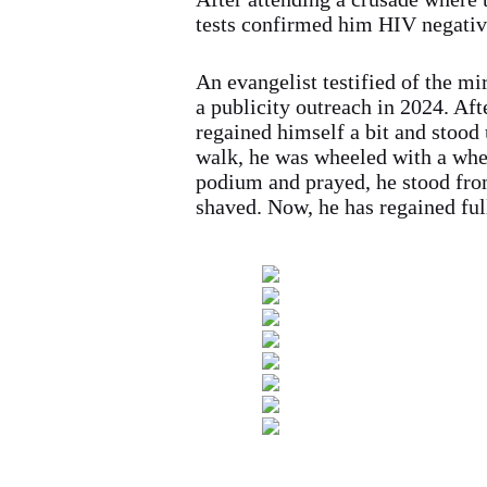
tests confirmed him HIV negativ
An evangelist testified of the m
a publicity outreach in 2024. Aft
regained himself a bit and stood 
walk, he was wheeled with a whe
podium and prayed, he stood fro
shaved. Now, he has regained full