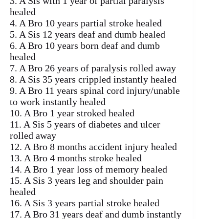
3. A Sis with 1 year of partial paralysis
healed
4. A Bro 10 years partial stroke healed
5. A Sis 12 years deaf and dumb healed
6. A Bro 10 years born deaf and dumb
healed
7. A Bro 26 years of paralysis rolled away
8. A Sis 35 years crippled instantly healed
9. A Bro 11 years spinal cord injury/unable
to work instantly healed
10. A Bro 1 year stroked healed
11. A Sis 5 years of diabetes and ulcer
rolled away
12. A Bro 8 months accident injury healed
13. A Bro 4 months stroke healed
14. A Bro 1 year loss of memory healed
15. A Sis 3 years leg and shoulder pain
healed
16. A Sis 3 years partial stroke healed
17. A Bro 31 years deaf and dumb instantly