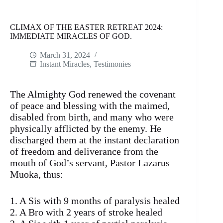
CLIMAX OF THE EASTER RETREAT 2024:
IMMEDIATE MIRACLES OF GOD.
March 31, 2024
Instant Miracles
,
Testimonies
The Almighty God renewed the covenant
of peace and blessing with the maimed,
disabled from birth, and many who were
physically afflicted by the enemy. He
discharged them at the instant declaration
of freedom and deliverance from the
mouth of God’s servant, Pastor Lazarus
Muoka, thus:
1. A Sis with 9 months of paralysis healed
2. A Bro with 2 years of stroke healed