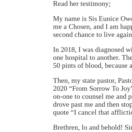
Read her testimony;
My name is Sis Eunice Owo
me a Chosen, and I am hap
second chance to live again
In 2018, I was diagnosed wi
one hospital to another. Th
50 pints of blood, because a
Then, my state pastor, Past
2020 “From Sorrow To Joy” 
on-one to counsel me and pra
drove past me and then sto
quote “I cancel that afflic
Brethren, lo and behold! S