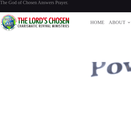
Skip
The God of Chosen Answers Prayer.
to
content
HOME
ABOUT