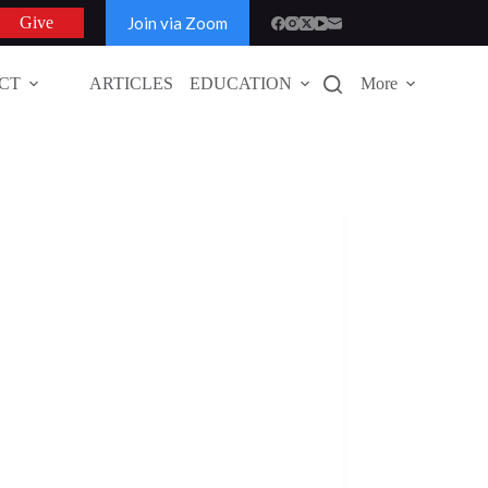
Join via Zoom
Give
CT
ARTICLES
EDUCATION
More