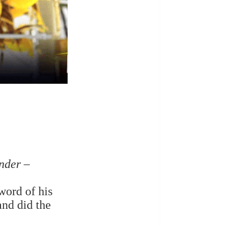
under –
word of his
nd did the