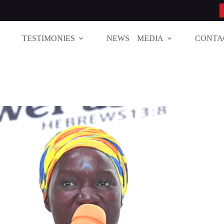
TESTIMONIES
NEWS
MEDIA
CONTA