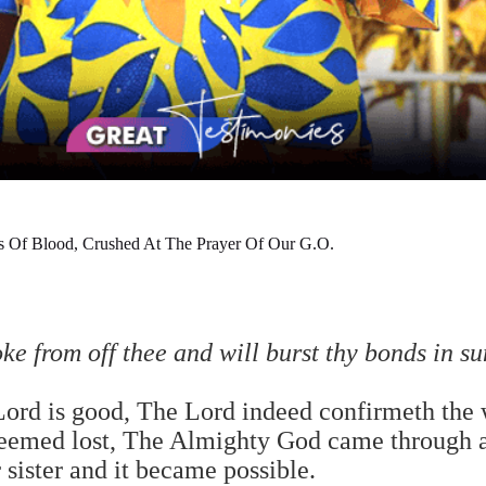
s Of Blood, Crushed At The Prayer Of Our G.O.
oke from off thee and will burst thy bonds in s
Lord is good, The Lord indeed confirmeth the 
seemed lost, The Almighty God came through a
r sister and it became possible.