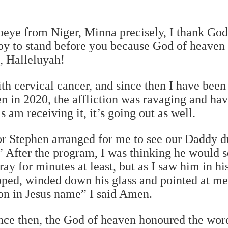
eye from Niger, Minna precisely, I thank God
py to stand before you because God of heaven
, Halleluyah!
th cervical cancer, and since then I have bee
en in 2020, the affliction was ravaging and ha
s am receiving it, it’s going out as well.
or Stephen arranged for me to see our Daddy d
After the program, I was thinking he would 
y for minutes at least, but as I saw him in his
pped, winded down his glass and pointed at me
tion in Jesus name” I said Amen.
ince then, the God of heaven honoured the wor