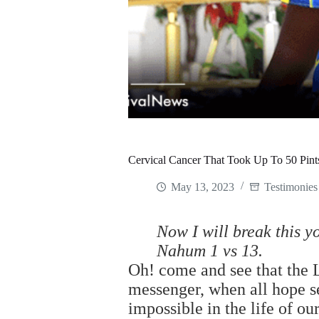
Cervical Cancer That Took Up To 50 Pint
May 13, 2023
Testimonies
Now I will break this y
Nahum 1 vs 13.
Oh! come and see that the 
messenger, when all hope 
impossible in the life of ou