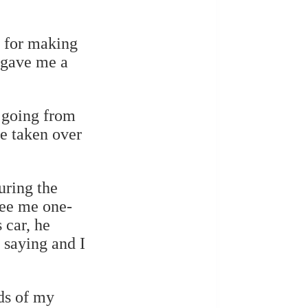
 for making
 gave me a
n going from
ve taken over
uring the
see me one-
 car, he
 saying and I
ds of my