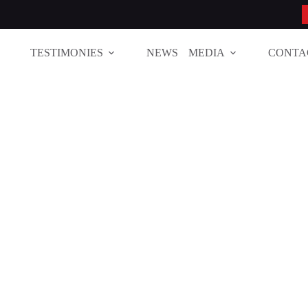
TESTIMONIES
NEWS
MEDIA
CONTA
ions