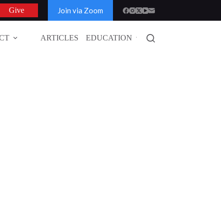
Join via Zoom
Give
CT
ARTICLES
EDUCATION
GLOBAL