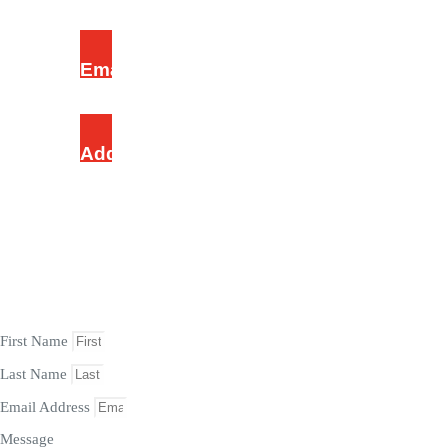
Email Address
mommyjoy@tlccrm.org
Address
Chosen Revival Ground, Ijesha, Lagos, Nigeria.
ASK HERE
First Name
Last Name
Email Address
Message