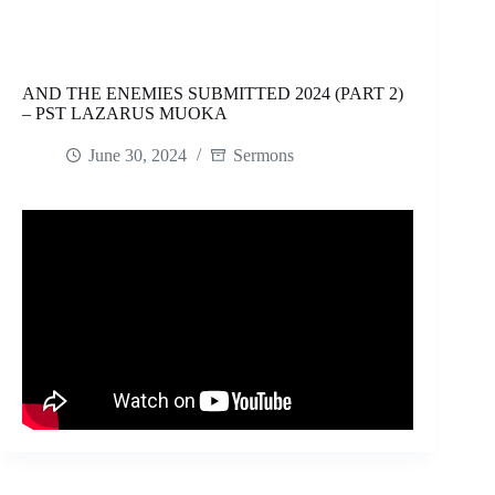
AND THE ENEMIES SUBMITTED 2024 (PART 2)
– PST LAZARUS MUOKA
June 30, 2024
Sermons