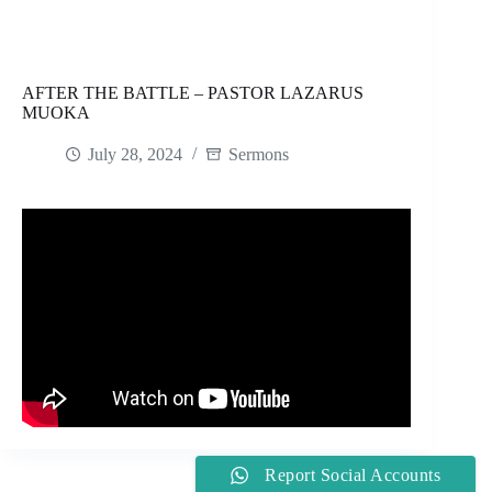
AFTER THE BATTLE – PASTOR LAZARUS
MUOKA
July 28, 2024
Sermons
Report Social Accounts