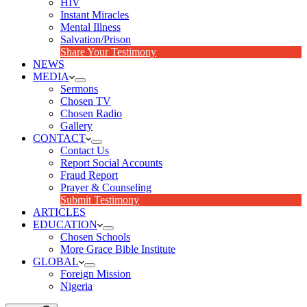
HIV
Instant Miracles
Mental Illness
Salvation/Prison
Share Your Testimony
NEWS
MEDIA
Sermons
Chosen TV
Chosen Radio
Gallery
CONTACT
Contact Us
Report Social Accounts
Fraud Report
Prayer & Counseling
Submit Testimony
ARTICLES
EDUCATION
Chosen Schools
More Grace Bible Institute
GLOBAL
Foreign Mission
Nigeria