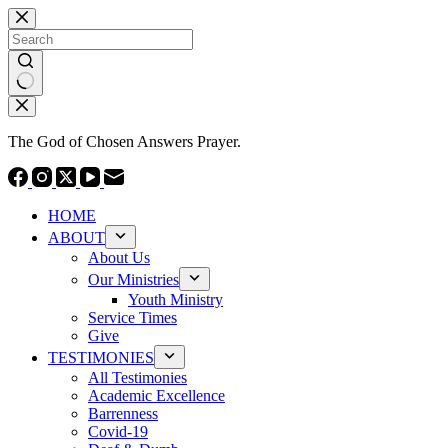
Skip
to
content
No
results
The God of Chosen Answers Prayer.
HOME
ABOUT
About Us
Our Ministries
Youth Ministry
Service Times
Give
TESTIMONIES
All Testimonies
Academic Excellence
Barrenness
Covid-19