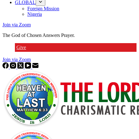
GLOBAL
Foreign Mission
Nigeria
Join via Zoom
The God of Chosen Answers Prayer.
Give
Join via Zoom