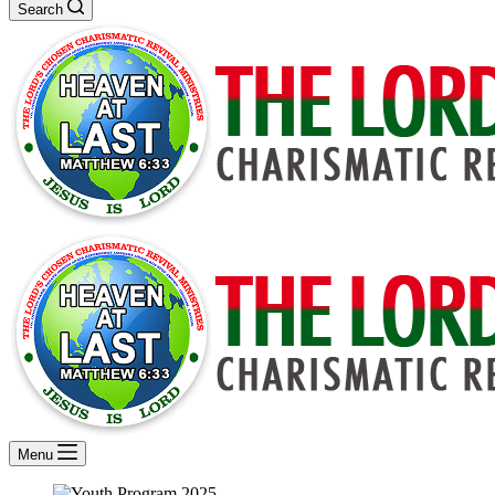
Search
Menu