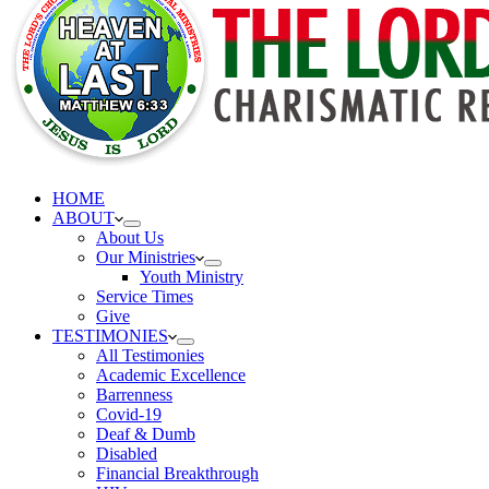
HOME
ABOUT
About Us
Our Ministries
Youth Ministry
Service Times
Give
TESTIMONIES
All Testimonies
Academic Excellence
Barrenness
Covid-19
Deaf & Dumb
Disabled
Financial Breakthrough