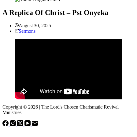
A Replica Of Christ – Pst Onyeka
August 30, 2025
Sermons
Copyright © 2026 | The Lord's Chosen Charismatic Revival
Ministries