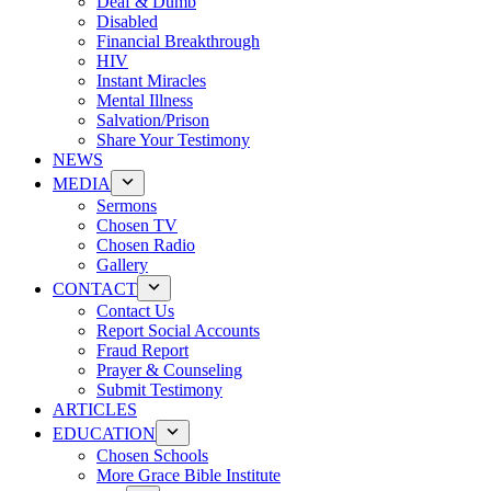
Deaf & Dumb
Disabled
Financial Breakthrough
HIV
Instant Miracles
Mental Illness
Salvation/Prison
Share Your Testimony
NEWS
MEDIA
Sermons
Chosen TV
Chosen Radio
Gallery
CONTACT
Contact Us
Report Social Accounts
Fraud Report
Prayer & Counseling
Submit Testimony
ARTICLES
EDUCATION
Chosen Schools
More Grace Bible Institute