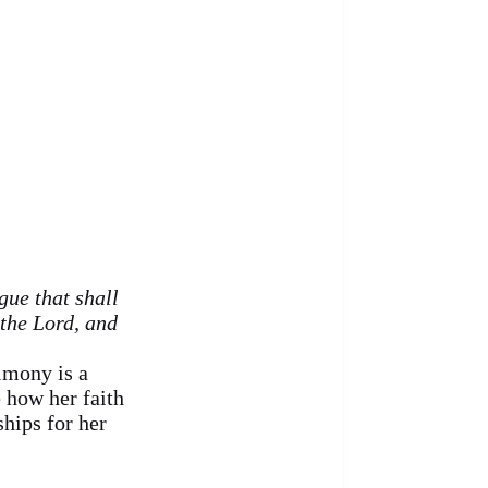
gue that shall
 the Lord, and
imony is a
 how her faith
hips for her