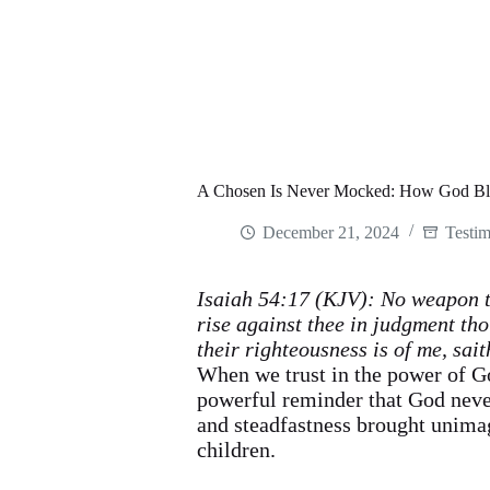
A Chosen Is Never Mocked: How God Ble
December 21, 2024
Testim
Isaiah 54:17 (KJV): No weapon th
rise against thee in judgment tho
their righteousness is of me, sait
When we trust in the power of Go
powerful reminder that God neve
and steadfastness brought unimag
children.