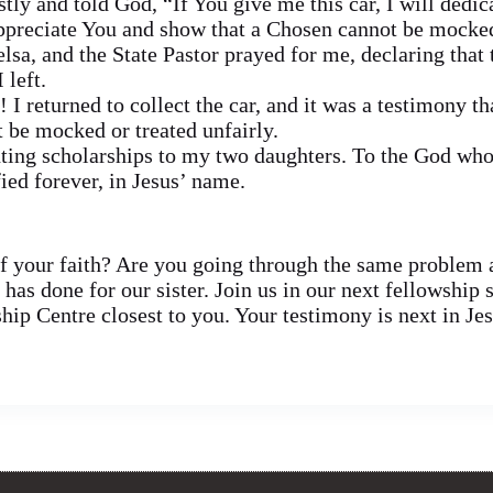
tly and told God, “If You give me this car, I will dedi
ppreciate You and show that a Chosen cannot be mocked
elsa, and the State Pastor prayed for me, declaring that
 left.
I returned to collect the car, and it was a testimony t
 be mocked or treated unfairly.
nting scholarships to my two daughters. To the God who
ied forever, in Jesus’ name.
 your faith? Are you going through the same problem a
as done for our sister. Join us in our next fellowship 
ip Centre closest to you. Your testimony is next in Je