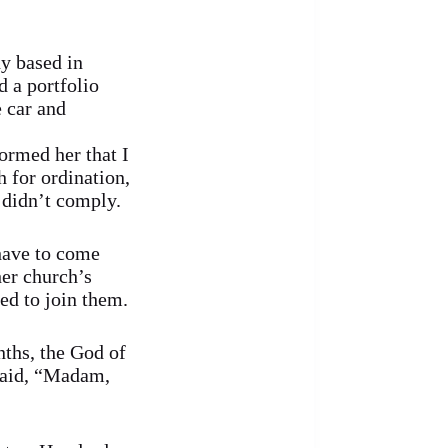
ny based in
 a portfolio
 car and
ormed her that I
 for ordination,
 didn’t comply.
 have to come
her church’s
ed to join them.
nths, the God of
said, “Madam,