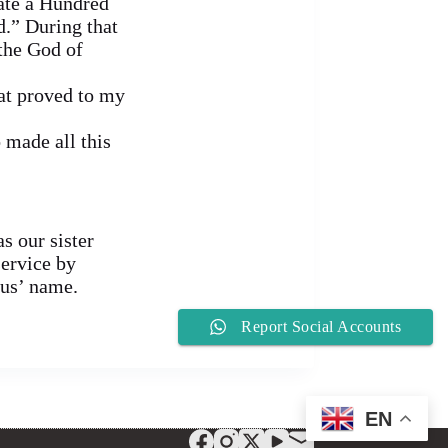
cate a Hundred
.” During that
 the God of
hat proved to my
 made all this
s our sister
service by
sus’ name.
Report Social Accounts
EN