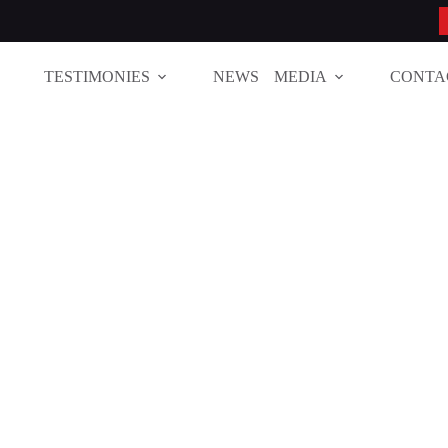
TESTIMONIES
NEWS
MEDIA
CONTA