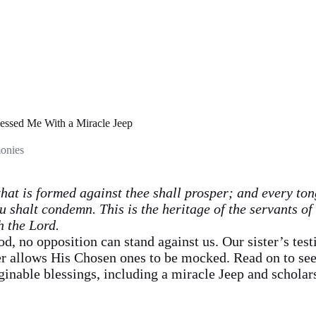
ssed Me With a Miracle Jeep
onies
at is formed against thee shall prosper; and every ton
u shalt condemn. This is the heritage of the servants of
h the Lord.
d, no opposition can stand against us. Our sister’s test
r allows His Chosen ones to be mocked. Read on to see
inable blessings, including a miracle Jeep and scholars