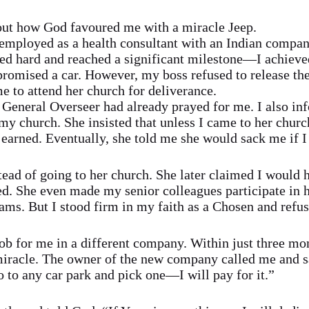
out how God favoured me with a miracle Jeep.
s employed as a health consultant with an Indian compa
d hard and reached a significant milestone—I achieved
romised a car. However, my boss refused to release the
 to attend her church for deliverance.
 General Overseer had already prayed for me. I also inf
y church. She insisted that unless I came to her church
 earned. Eventually, she told me she would sack me if I
tead of going to her church. She later claimed I would
ted. She even made my senior colleagues participate in 
ams. But I stood firm in my faith as a Chosen and refus
b for me in a different company. Within just three mo
iracle. The owner of the new company called me and 
 to any car park and pick one—I will pay for it.”