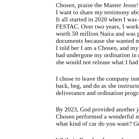
Chosen, praise the Master Jesus!
I want to share my testimony ab
It all started in 2020 when I wa
FESTAC. Over two years, I worke
worth 50 million Naira and was p
documents because she wanted me
I told her I am a Chosen, and my
had undergone my ordination in m
she would not release what I had
I chose to leave the company ins
back, beg, and do as she instruc
deliverance and ordination progr
By 2023, God provided another jo
Chosen performed a wonderful m
what kind of car do you want? Go