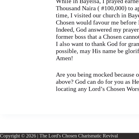
While in Bayelsa, I prayed earnes
Thousand Naira ( #100,000) to a
time, I visited our church in Bay
Chosen would favour me before I
Indeed, God answered my prayer! 
former boss that a Chosen cannot
I also want to thank God for gra
possible, may His name be glorif
Amen!
Are you being mocked because of
above? God can do for you as He h
locating any Lord’s Chosen Worsh
Copyright © 2026 | The Lord's Chosen Charismatic Revival