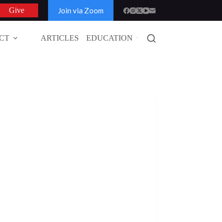
Join via Zoom
Give
CT
ARTICLES
EDUCATION
GLOBAL