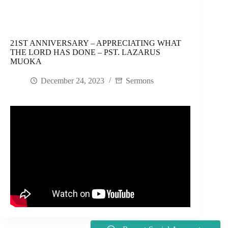
21ST ANNIVERSARY – APPRECIATING WHAT
THE LORD HAS DONE – PST. LAZARUS
MUOKA
December 24, 2023
Sermons