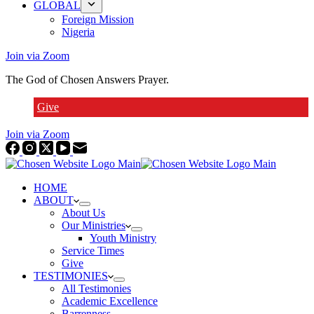
GLOBAL
Foreign Mission
Nigeria
Join via Zoom
The God of Chosen Answers Prayer.
Give
Join via Zoom
HOME
ABOUT
About Us
Our Ministries
Youth Ministry
Service Times
Give
TESTIMONIES
All Testimonies
Academic Excellence
Barrenness