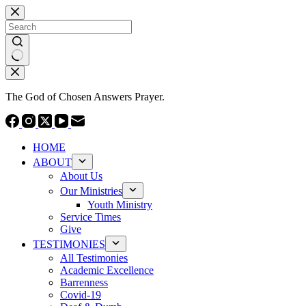
Skip
to
content
No
results
The God of Chosen Answers Prayer.
HOME
ABOUT
About Us
Our Ministries
Youth Ministry
Service Times
Give
TESTIMONIES
All Testimonies
Academic Excellence
Barrenness
Covid-19