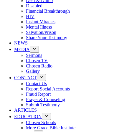
Deaf & Dumb
Disabled
Financial Breakthrough
HIV
Instant Miracles
Mental Illness
Salvation/Prison
Share Your Testimony
NEWS
MEDIA
Sermons
Chosen TV
Chosen Radio
Gallery
CONTACT
Contact Us
Report Social Accounts
Fraud Report
Prayer & Counseling
Submit Testimony
ARTICLES
EDUCATION
Chosen Schools
More Grace Bible Institute