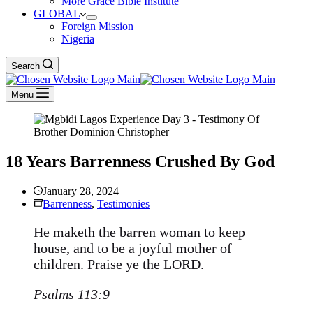
More Grace Bible Institute
GLOBAL
Foreign Mission
Nigeria
Search
Menu
18 Years Barrenness Crushed By God
January 28, 2024
Barrenness
,
Testimonies
He maketh the barren woman to keep
house, and to be a joyful mother of
children. Praise ye the LORD.
Psalms 113:9