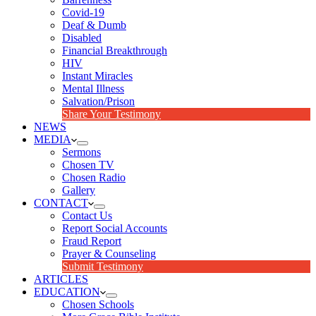
Covid-19
Deaf & Dumb
Disabled
Financial Breakthrough
HIV
Instant Miracles
Mental Illness
Salvation/Prison
Share Your Testimony
NEWS
MEDIA
Sermons
Chosen TV
Chosen Radio
Gallery
CONTACT
Contact Us
Report Social Accounts
Fraud Report
Prayer & Counseling
Submit Testimony
ARTICLES
EDUCATION
Chosen Schools