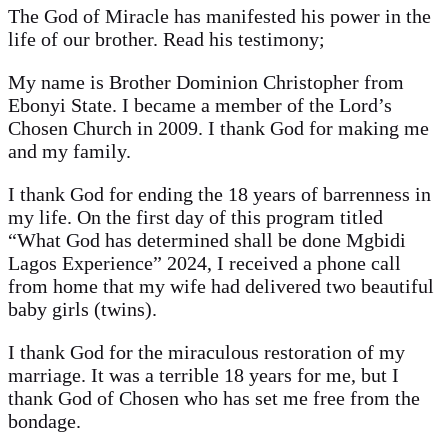
The God of Miracle has manifested his power in the
life of our brother. Read his testimony;
My name is Brother Dominion Christopher from
Ebonyi State. I became a member of the Lord’s
Chosen Church in 2009. I thank God for making me
and my family.
I thank God for ending the 18 years of barrenness in
my life. On the first day of this program titled
“What God has determined shall be done Mgbidi
Lagos Experience” 2024, I received a phone call
from home that my wife had delivered two beautiful
baby girls (twins).
I thank God for the miraculous restoration of my
marriage. It was a terrible 18 years for me, but I
thank God of Chosen who has set me free from the
bondage.