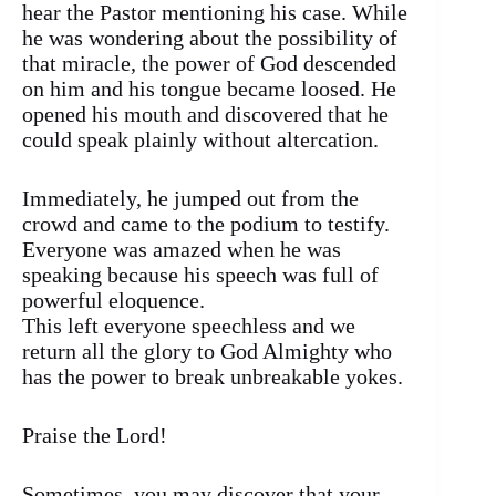
hear the Pastor mentioning his case. While
he was wondering about the possibility of
that miracle, the power of God descended
on him and his tongue became loosed. He
opened his mouth and discovered that he
could speak plainly without altercation.
Immediately, he jumped out from the
crowd and came to the podium to testify.
Everyone was amazed when he was
speaking because his speech was full of
powerful eloquence.
This left everyone speechless and we
return all the glory to God Almighty who
has the power to break unbreakable yokes.
Praise the Lord!
Sometimes, you may discover that your