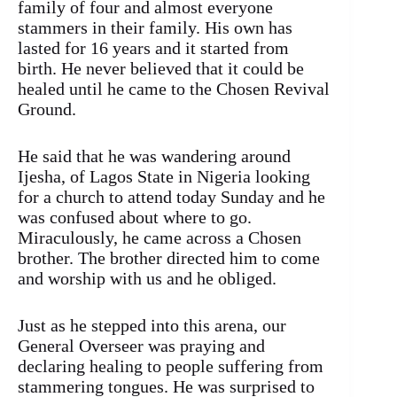
family of four and almost everyone
stammers in their family. His own has
lasted for 16 years and it started from
birth. He never believed that it could be
healed until he came to the Chosen Revival
Ground.
He said that he was wandering around
Ijesha, of Lagos State in Nigeria looking
for a church to attend today Sunday and he
was confused about where to go.
Miraculously, he came across a Chosen
brother. The brother directed him to come
and worship with us and he obliged.
Just as he stepped into this arena, our
General Overseer was praying and
declaring healing to people suffering from
stammering tongues. He was surprised to