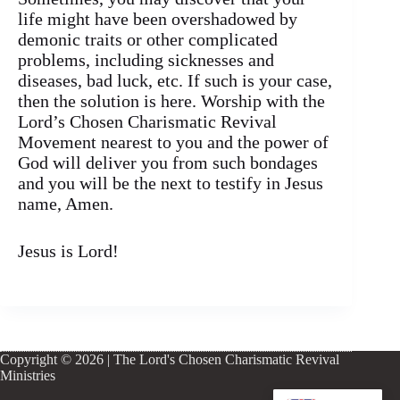
life might have been overshadowed by
demonic traits or other complicated
problems, including sicknesses and
diseases, bad luck, etc. If such is your case,
then the solution is here. Worship with the
Lord’s Chosen Charismatic Revival
Movement nearest to you and the power of
God will deliver you from such bondages
and you will be the next to testify in Jesus
name, Amen.
Jesus is Lord!
Copyright © 2026 | The Lord's Chosen Charismatic Revival
Ministries