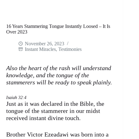
16 Years Stammering Tongue Instantly Loosed – It Is
Over 2023
November 26, 2023
Instant Miracles
,
Testimonies
Also the heart of the rash will understand
knowledge, and the tongue of the
stammerers will be ready to speak plainly.
Isaiah 32:4
Just as it was declared in the Bible, the
tongue of the stammerer in our midst
received instant divine touch.
Brother Victor Ezeadawi was born into a