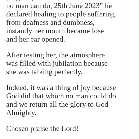
no man can do, 25th June 2023” he
declared healing to people suffering
from deafness and dumbness,
instantly her mouth became lose
and her ear opened.
After testing her, the atmosphere
was filled with jubilation because
she was talking perfectly.
Indeed, it was a thing of joy because
God did that which no man could do
and we return all the glory to God
Almighty.
Chosen praise the Lord!