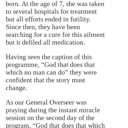
born. At the age of 7, she was taken
to several hospitals for treatment
but all efforts ended in futility.
Since then, they have been
searching for a cure for this ailment
but it defiled all medication.
Having seen the caption of this
programme, “God that does that
which no man can do” they were
confident that the story must
change.
As our General Overseer was
praying during the instant miracle
session on the second day of the
program, “God that does that which