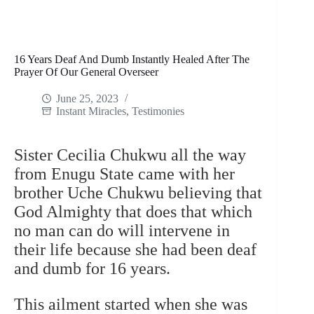
16 Years Deaf And Dumb Instantly Healed After The
Prayer Of Our General Overseer
June 25, 2023
Instant Miracles
,
Testimonies
Sister Cecilia Chukwu all the way
from Enugu State came with her
brother Uche Chukwu believing that
God Almighty that does that which
no man can do will intervene in
their life because she had been deaf
and dumb for 16 years.
This ailment started when she was