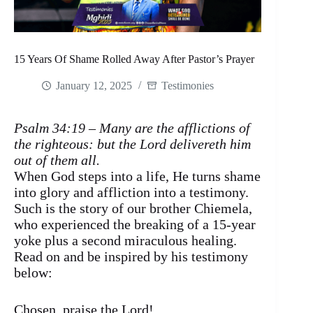
15 Years Of Shame Rolled Away After Pastor’s Prayer
January 12, 2025
Testimonies
Psalm 34:19 – Many are the afflictions of
the righteous: but the Lord delivereth him
out of them all.
When God steps into a life, He turns shame
into glory and affliction into a testimony.
Such is the story of our brother Chiemela,
who experienced the breaking of a 15-year
yoke plus a second miraculous healing.
Read on and be inspired by his testimony
below:
Chosen, praise the Lord!