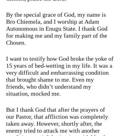
By the special grace of God, my name is
Bro Chiemela, and I worship at Adam
Autonomous in Enugu State. I thank God
for making me and my family part of the
Chosen.
I want to testify how God broke the yoke of
15 years of bed-wetting in my life. It was a
very difficult and embarrassing condition
that brought shame to me. Even my
friends, who didn’t understand my
situation, mocked me.
But I thank God that after the prayers of
our Pastor, that affliction was completely
taken away. However, shortly after, the
enemy tried to attack me with another