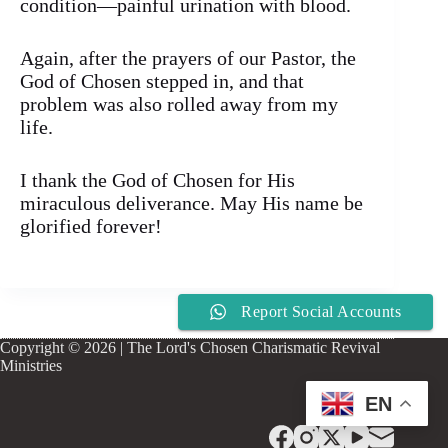
condition—painful urination with blood.
Again, after the prayers of our Pastor, the
God of Chosen stepped in, and that
problem was also rolled away from my
life.
I thank the God of Chosen for His
miraculous deliverance. May His name be
glorified forever!
Report Social Accounts
Copyright © 2026 | The Lord's Chosen Charismatic Revival
Ministries
EN