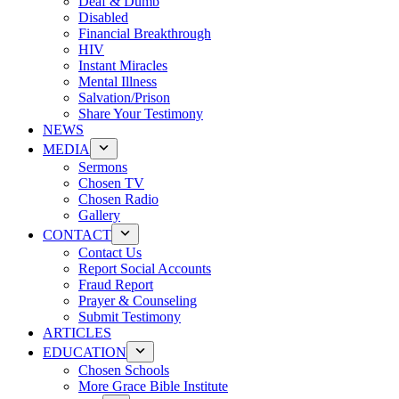
Deaf & Dumb
Disabled
Financial Breakthrough
HIV
Instant Miracles
Mental Illness
Salvation/Prison
Share Your Testimony
NEWS
MEDIA
Sermons
Chosen TV
Chosen Radio
Gallery
CONTACT
Contact Us
Report Social Accounts
Fraud Report
Prayer & Counseling
Submit Testimony
ARTICLES
EDUCATION
Chosen Schools
More Grace Bible Institute