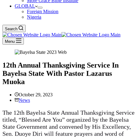
More Grace Bible Institute
GLOBAL
Foreign Mission
Nigeria
Search
Menu
12th Annual Thanksgiving Service In
Bayelsa State With Pastor Lazarus
Muoka
October 29, 2023
News
The 12th Bayelsa State Annual Thanksgiving Service
titled, “Blessed Are You” organized by the Bayelsa
State Government and convened by His Excellency,
Sen. Duoye Diri will feature prayers and word of