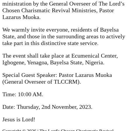
ministration by the General Overseer of The Lord’s
Chosen Charismatic Revival Ministries, Pastor
Lazarus Muoka.
We warmly invite everyone, residents of Bayelsa
State, and those in the surrounding areas to actively
take part in this distinctive state service.
The event shall take place at Ecumenical Center,
Igbogene, Yenagoa, Bayelsa State, Nigeria.
Special Guest Speaker: Pastor Lazarus Muoka
(General Overseer of TLCCRM).
Time: 10:00 AM.
Date: Thursday, 2nd November, 2023.
Jesus is Lord!