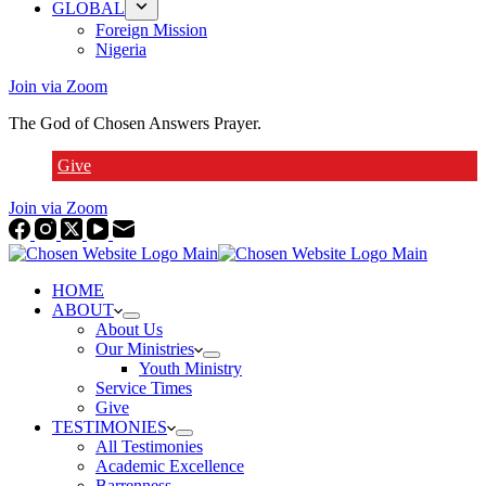
GLOBAL
Foreign Mission
Nigeria
Join via Zoom
The God of Chosen Answers Prayer.
Give
Join via Zoom
HOME
ABOUT
About Us
Our Ministries
Youth Ministry
Service Times
Give
TESTIMONIES
All Testimonies
Academic Excellence
Barrenness