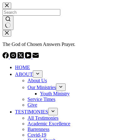
Skip
to
content
No
results
The God of Chosen Answers Prayer.
HOME
ABOUT
About Us
Our Ministries
Youth Ministry
Service Times
Give
TESTIMONIES
All Testimonies
Academic Excellence
Barrenness
Covid-19