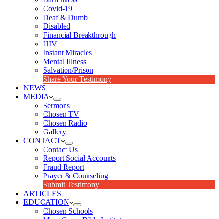
Covid-19
Deaf & Dumb
Disabled
Financial Breakthrough
HIV
Instant Miracles
Mental Illness
Salvation/Prison
Share Your Testimony
NEWS
MEDIA
Sermons
Chosen TV
Chosen Radio
Gallery
CONTACT
Contact Us
Report Social Accounts
Fraud Report
Prayer & Counseling
Submit Testimony
ARTICLES
EDUCATION
Chosen Schools