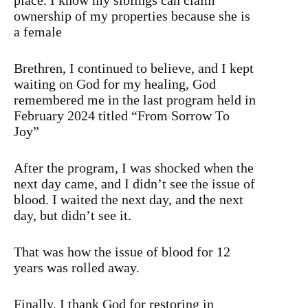
place. I know my siblings can claim
ownership of my properties because she is
a female
Brethren, I continued to believe, and I kept
waiting on God for my healing, God
remembered me in the last program held in
February 2024 titled “From Sorrow To
Joy”
After the program, I was shocked when the
next day came, and I didn’t see the issue of
blood. I waited the next day, and the next
day, but didn’t see it.
That was how the issue of blood for 12
years was rolled away.
Finally, I thank God for restoring in