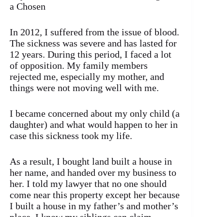
a Chosen
In 2012, I suffered from the issue of blood.
The sickness was severe and has lasted for
12 years. During this period, I faced a lot
of opposition. My family members
rejected me, especially my mother, and
things were not moving well with me.
I became concerned about my only child (a
daughter) and what would happen to her in
case this sickness took my life.
As a result, I bought land built a house in
her name, and handed over my business to
her. I told my lawyer that no one should
come near this property except her because
I built a house in my father’s and mother’s