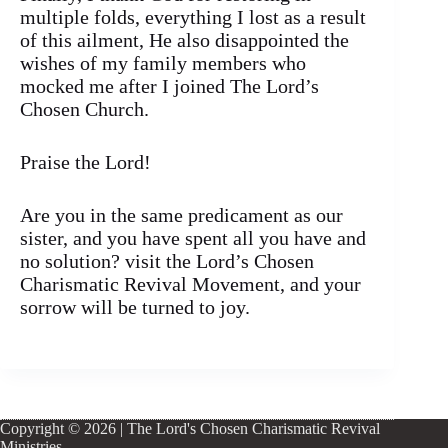
multiple folds, everything I lost as a result
of this ailment, He also disappointed the
wishes of my family members who
mocked me after I joined The Lord’s
Chosen Church.
Praise the Lord!
Are you in the same predicament as our
sister, and you have spent all you have and
no solution? visit the Lord’s Chosen
Charismatic Revival Movement, and your
sorrow will be turned to joy.
Copyright © 2026 | The Lord's Chosen Charismatic Revival
Ministries