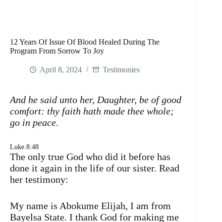
12 Years Of Issue Of Blood Healed During The
Program From Sorrow To Joy
April 8, 2024
Testimonies
And he said unto her, Daughter, be of good
comfort: thy faith hath made thee whole;
go in peace.
Luke.8:48
The only true God who did it before has
done it again in the life of our sister. Read
her testimony:
My name is Abokume Elijah, I am from
Bayelsa State. I thank God for making me