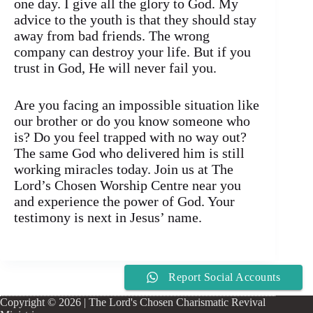
one day. I give all the glory to God. My
advice to the youth is that they should stay
away from bad friends. The wrong
company can destroy your life. But if you
trust in God, He will never fail you.
Are you facing an impossible situation like
our brother or do you know someone who
is? Do you feel trapped with no way out?
The same God who delivered him is still
working miracles today. Join us at The
Lord’s Chosen Worship Centre near you
and experience the power of God. Your
testimony is next in Jesus’ name.
Report Social Accounts
Copyright © 2026 | The Lord's Chosen Charismatic Revival