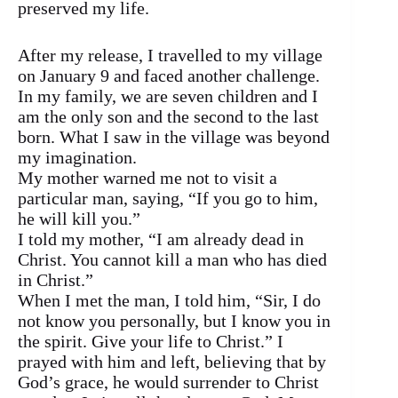
preserved my life.
After my release, I travelled to my village
on January 9 and faced another challenge.
In my family, we are seven children and I
am the only son and the second to the last
born. What I saw in the village was beyond
my imagination.
My mother warned me not to visit a
particular man, saying, “If you go to him,
he will kill you.”
I told my mother, “I am already dead in
Christ. You cannot kill a man who has died
in Christ.”
When I met the man, I told him, “Sir, I do
not know you personally, but I know you in
the spirit. Give your life to Christ.” I
prayed with him and left, believing that by
God’s grace, he would surrender to Christ