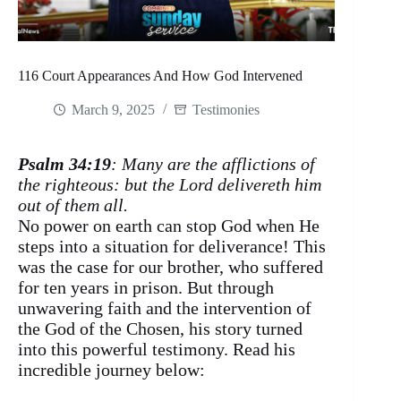
116 Court Appearances And How God Intervened
March 9, 2025
Testimonies
Psalm 34:19
: Many are the afflictions of
the righteous: but the Lord delivereth him
out of them all.
No power on earth can stop God when He
steps into a situation for deliverance! This
was the case for our brother, who suffered
for ten years in prison. But through
unwavering faith and the intervention of
the God of the Chosen, his story turned
into this powerful testimony. Read his
incredible journey below: