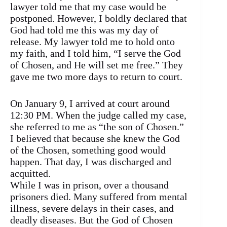
lawyer told me that my case would be
postponed. However, I boldly declared that
God had told me this was my day of
release. My lawyer told me to hold onto
my faith, and I told him, “I serve the God
of Chosen, and He will set me free.” They
gave me two more days to return to court.
On January 9, I arrived at court around
12:30 PM. When the judge called my case,
she referred to me as “the son of Chosen.”
I believed that because she knew the God
of the Chosen, something good would
happen. That day, I was discharged and
acquitted.
While I was in prison, over a thousand
prisoners died. Many suffered from mental
illness, severe delays in their cases, and
deadly diseases. But the God of Chosen