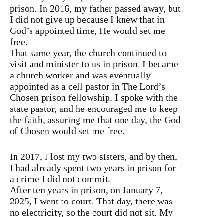
prison. In 2016, my father passed away, but
I did not give up because I knew that in
God’s appointed time, He would set me
free.
That same year, the church continued to
visit and minister to us in prison. I became
a church worker and was eventually
appointed as a cell pastor in The Lord’s
Chosen prison fellowship. I spoke with the
state pastor, and he encouraged me to keep
the faith, assuring me that one day, the God
of Chosen would set me free.
In 2017, I lost my two sisters, and by then,
I had already spent two years in prison for
a crime I did not commit.
After ten years in prison, on January 7,
2025, I went to court. That day, there was
no electricity, so the court did not sit. My