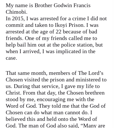
My name is Brother Godwin Francis
Chimobi.
In 2015, I was arrested for a crime I did not
commit and taken to Ikoyi Prison. I was
arrested at the age of 22 because of bad
friends. One of my friends called me to
help bail him out at the police station, but
when I arrived, I was implicated in the
case.
That same month, members of The Lord’s
Chosen visited the prison and ministered to
us. During that service, I gave my life to
Christ. From that day, the Chosen brethren
stood by me, encouraging me with the
Word of God. They told me that the God of
Chosen can do what man cannot do. I
believed this and held onto the Word of
God. The man of God also said, “Many are