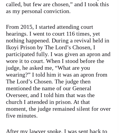
called, but few are chosen,” and I took this
as my personal conviction.
From 2015, I started attending court
hearings. I went to court 116 times, yet
nothing happened. During a revival held in
Ikoyi Prison by The Lord’s Chosen, I
participated fully. I was given an apron and
wore it to court. When I stood before the
judge, he asked me, “What are you
wearing?” I told him it was an apron from
The Lord’s Chosen. The judge then
mentioned the name of our General
Overseer, and I told him that was the
church I attended in prison. At that
moment, the judge remained silent for over
five minutes.
After my lawyer spoke, I was sent back to